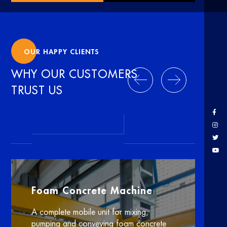
OUR HAPPY CLIENTS
WHY OUR CUSTOMERS
TRUST US
Foam Concrete Machine
A complete mobile unit for mixing,
pumping and conveying foam concrete