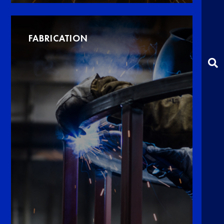
FABRICATION