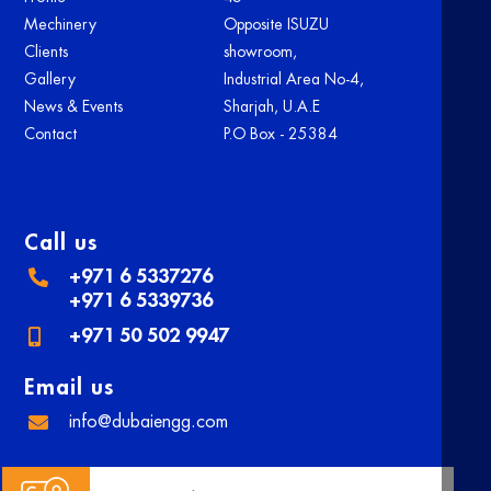
Mechinery
Opposite ISUZU
Clients
showroom,
Gallery
Industrial Area No-4,
News & Events
Sharjah, U.A.E
Contact
P.O Box - 25384
Call us
+971 6 5337276
+971 6 5339736
+971 50 502 9947
Email us
info@dubaiengg.com