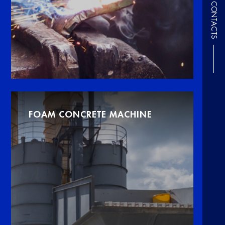
CONTACTS
FOAM CONCRETE MACHINE