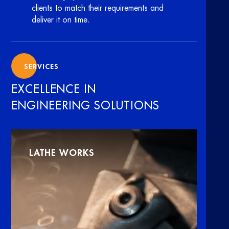
clients to match their requirements and
deliver it on time.
SERVICES
EXCELLENCE IN
ENGINEERING SOLUTIONS
LATHE WORKS