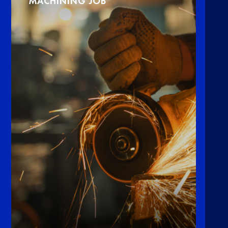
MACHINING JOB