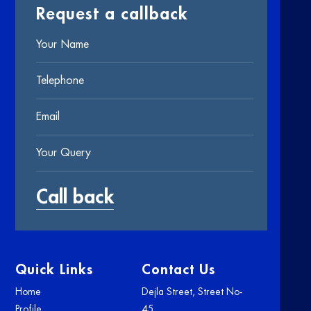
Request a callback
Quick Links
Contact Us
Home
Dejla Street, Street No-
Profile
45