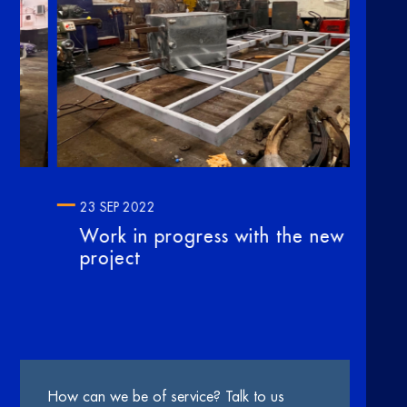
23 SEP 2022
10 
Work in progress with the new
Our
project
no
How can we be of service? Talk to us