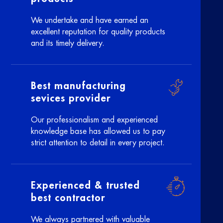
We undertake and have earned an
excellent reputation for quality products
and its timely delivery.
Best manufacturing
sevices provider
Our professionalism and experienced
knowledge base has allowed us to pay
strict attention to detail in every project.
Experienced & trusted
best contractor
We always partnered with valuable