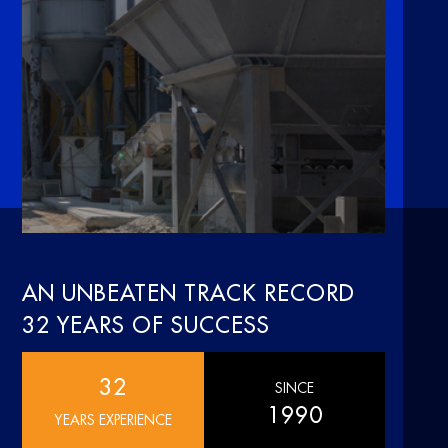
AN UNBEATEN TRACK RECORD
32 YEARS OF SUCCESS
32
SINCE
1990
YEARS EXPERIENCE