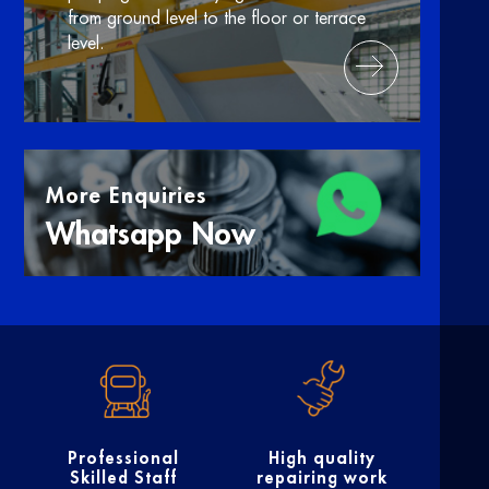
from ground level to the floor or terrace
level.
More Enquiries
Whatsapp Now
Professional
High quality
Skilled Staff
repairing work