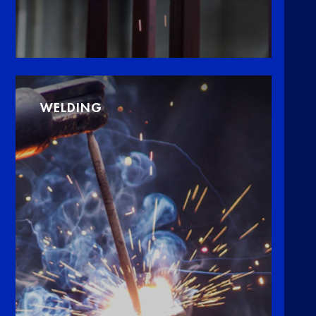
WELDING