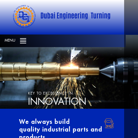
MENU
KEY TO EXCELLENCE IN
INNOVATION
We always build
quality industrial parts and
products