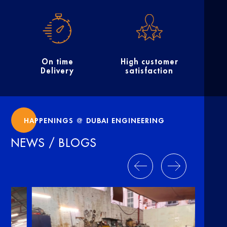
On time
High customer
Delivery
satisfaction
HAPPENINGS @ DUBAI ENGINEERING
NEWS / BLOGS