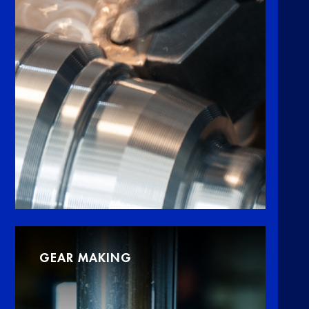
GEAR MAKING