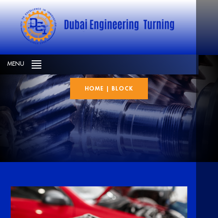
BLOCK
MENU
HOME
|
BLOCK