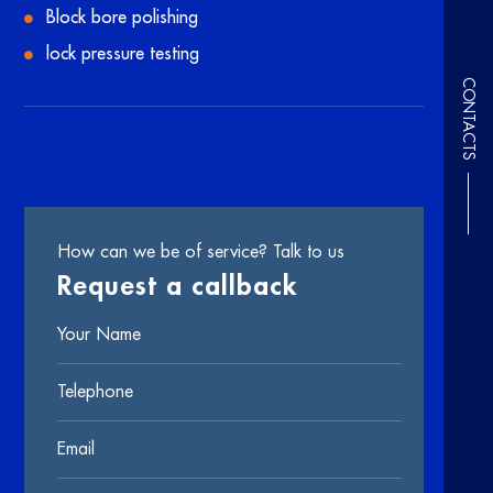
Block bore polishing
lock pressure testing
CONTACTS
How can we be of service? Talk to us
Request a callback