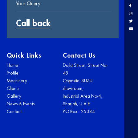
Quick Links
Contact Us
Home
Dejla Street, Street No-
Profile
45
Mechinery
Opposite ISUZU
Clients
showroom,
Gallery
Industrial Area No-4,
News & Events
Sharjah, U.A.E
Contact
P.O Box - 25384