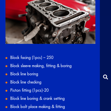
Block facing (1pcs) – 250
Block sleeve making, fitting & boring
Block line boring
Block line checking
Piston fitting (1pcs)-20
Block line boring & crank setting
Block bolt place making & fitting