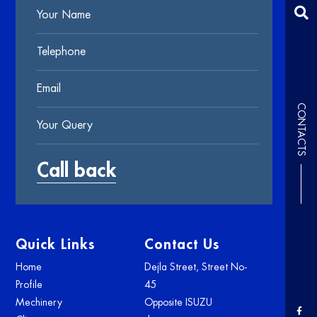
CONTACTS
Quick Links
Contact Us
Home
Dejla Street, Street No-
Profile
45
Mechinery
Opposite ISUZU