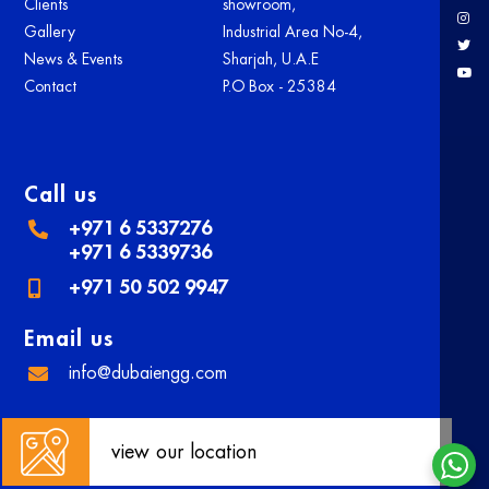
Clients
showroom,
Gallery
Industrial Area No-4,
News & Events
Sharjah, U.A.E
Contact
P.O Box - 25384
Call us
+971 6 5337276
+971 6 5339736
+971 50 502 9947
Email us
info@dubaiengg.com
view our location