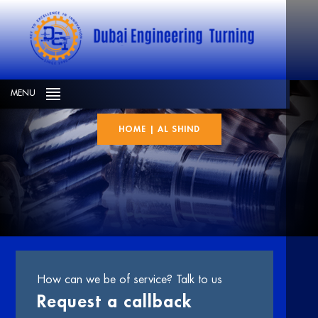
Al shind
MENU
HOME
|
AL SHIND
How can we be of service? Talk to us
Request a callback