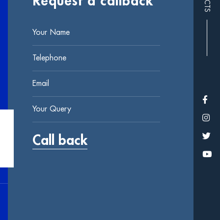
Request a callback