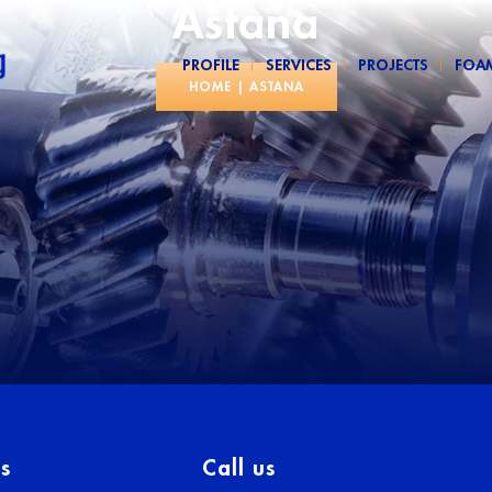
Astana
PROFILE
SERVICES
PROJECTS
FOA
HOME
|
ASTANA
s
Call us