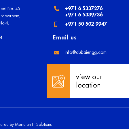
+971 6 5337276
treet No- 45
+971 6 5339736
U showroom,
 No-4,
+971 50 502 9947
Email us
84
info@dubaiengg.com
view our
location
owered by
Meridian IT Solutions