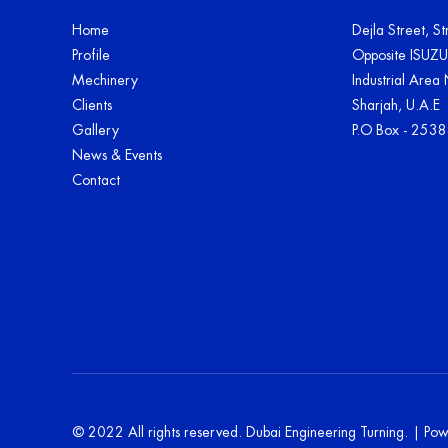
Home
Dejla Street, S
Profile
Opposite ISUZ
Mechinery
Industrial Area
Clients
Sharjah, U.A.E
Gallery
P.O Box - 253
News & Events
Contact
© 2022 All rights reserved. Dubai Engineering Turning. | P