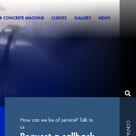
M CONCRETE MACHINE
CLIENTS
GALLERY
NEWS
How can we be of service? Talk to
CONTACTS
us