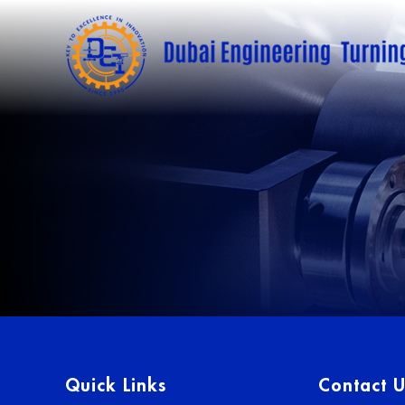
Quick Links
Contact U