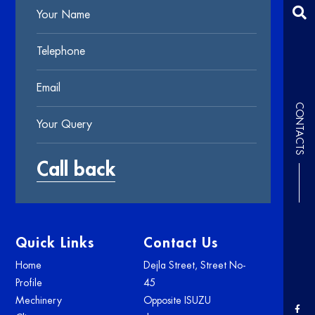
CONTACTS
Quick Links
Contact Us
Home
Dejla Street, Street No-
Profile
45
Mechinery
Opposite ISUZU