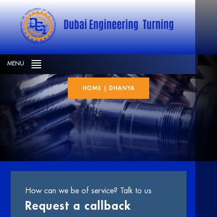
Dhanya
MENU
HOME
|
DHANYA
How can we be of service? Talk to us
Request a callback