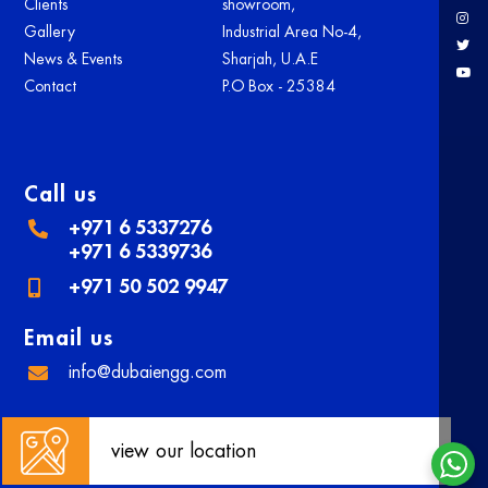
Clients
showroom,
Gallery
Industrial Area No-4,
News & Events
Sharjah, U.A.E
Contact
P.O Box - 25384
Call us
+971 6 5337276
+971 6 5339736
+971 50 502 9947
Email us
info@dubaiengg.com
view our location