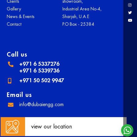
Clients
showroom,
Gallery
Industrial Area No-4,
News & Events
Sharjah, U.A.E
Contact
P.O Box - 25384
Call us
+971 6 5337276
+971 6 5339736
+971 50 502 9947
Email us
info@dubaiengg.com
view our location