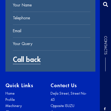
CONTACTS
Quick Links
Contact Us
Home
Dejla Street, Street No-
Profile
45
Mechinery
Opposite ISUZU