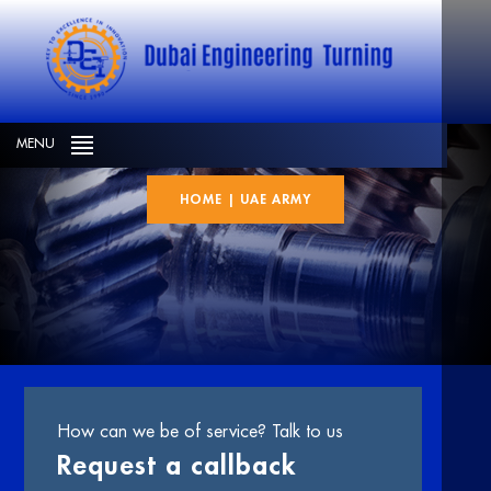
UAE Army
MENU
HOME
|
UAE ARMY
How can we be of service? Talk to us
Request a callback