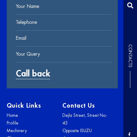
CONTACTS
Quick Links
Contact Us
Home
Dejla Street, Street No-
Profile
45
Mechinery
Opposite ISUZU