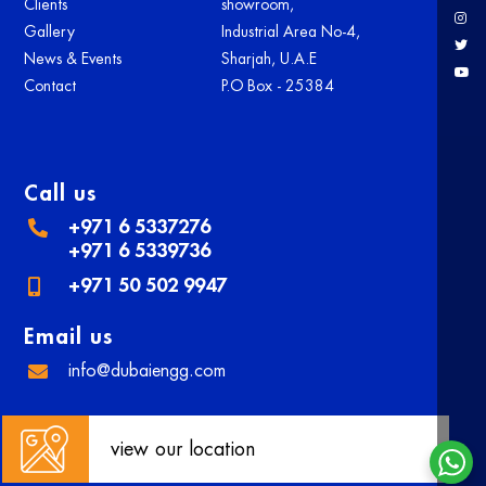
Clients
showroom,
Gallery
Industrial Area No-4,
News & Events
Sharjah, U.A.E
Contact
P.O Box - 25384
Call us
+971 6 5337276
+971 6 5339736
+971 50 502 9947
Email us
info@dubaiengg.com
view our location