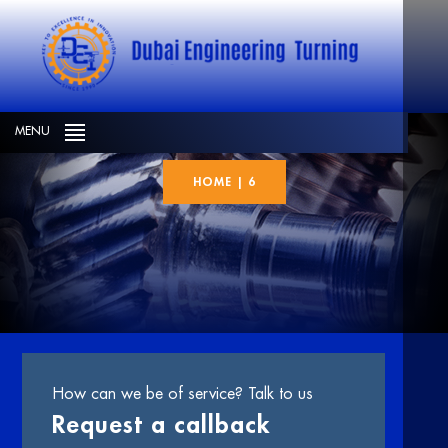
6
MENU
HOME
|
6
How can we be of service? Talk to us
Request a callback