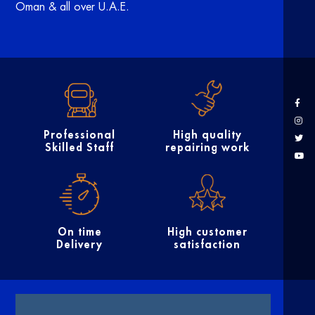
Oman & all over U.A.E.
Professional
High quality
Skilled Staff
repairing work
On time
High customer
Delivery
satisfaction