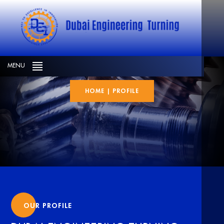
Profile
MENU
HOME
|
PROFILE
OUR PROFILE