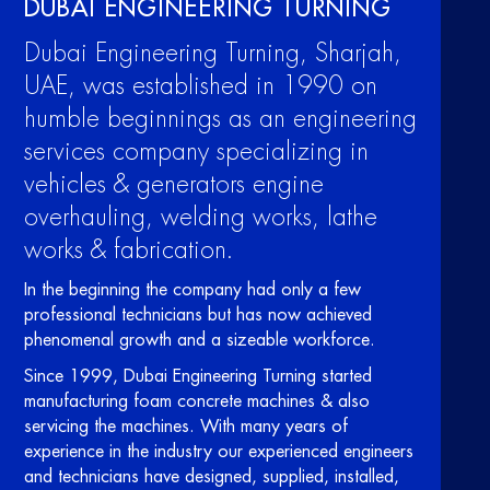
DUBAI ENGINEERING TURNING
Dubai Engineering Turning, Sharjah,
UAE, was established in 1990 on
humble beginnings as an engineering
services company specializing in
vehicles & generators engine
overhauling, welding works, lathe
works & fabrication.
In the beginning the company had only a few
professional technicians but has now achieved
phenomenal growth and a sizeable workforce.
Since 1999, Dubai Engineering Turning started
manufacturing foam concrete machines & also
servicing the machines. With many years of
experience in the industry our experienced engineers
and technicians have designed, supplied, installed,