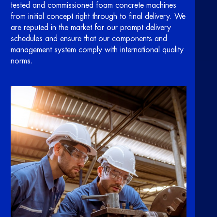
tested and commissioned foam concrete machines
from initial concept right through to final delivery. We
are reputed in the market for our prompt delivery
schedules and ensure that our components and
management system comply with international quality
norms.