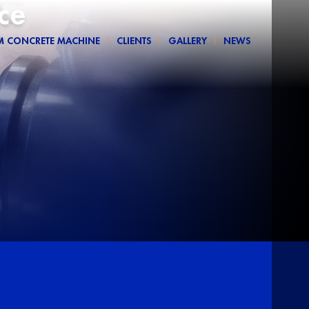
ce
M CONCRETE MACHINE
CLIENTS
GALLERY
NEWS