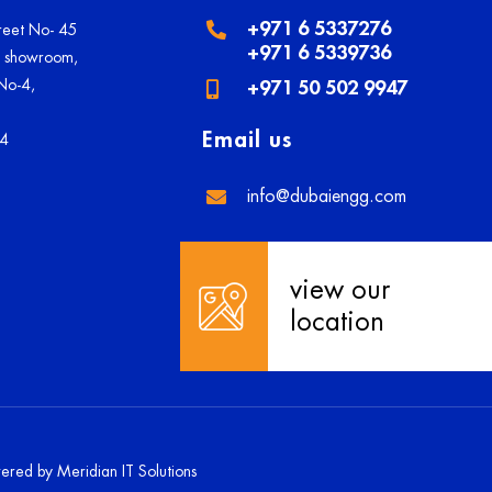
+971 6 5337276
treet No- 45
+971 6 5339736
U showroom,
 No-4,
+971 50 502 9947
Email us
84
info@dubaiengg.com
view our
location
owered by
Meridian IT Solutions