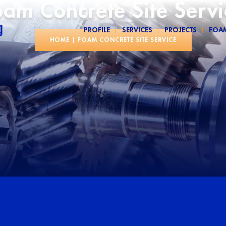
oam Concrete Site Servi
PROFILE
SERVICES
PROJECTS
FOA
HOME
|
FOAM CONCRETE SITE SERVICE