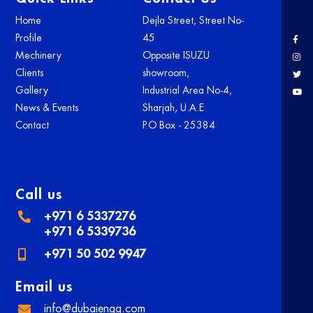
Home
Dejla Street, Street No-
Profile
45
Mechinery
Opposite ISUZU
Clients
showroom,
Gallery
Industrial Area No-4,
News & Events
Sharjah, U.A.E
Contact
P.O Box - 25384
Call us
+971 6 5337276
+971 6 5339736
+971 50 502 9947
Email us
info@dubaiengg.com