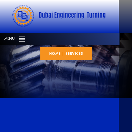
Services
MENU
HOME
|
SERVICES