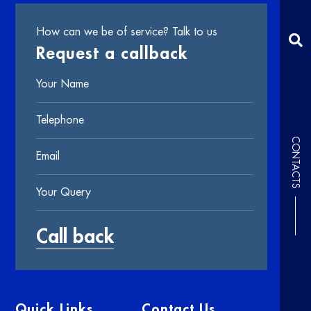
How can we be of service? Talk to us
Request a callback
CONTACTS
Quick Links
Contact Us