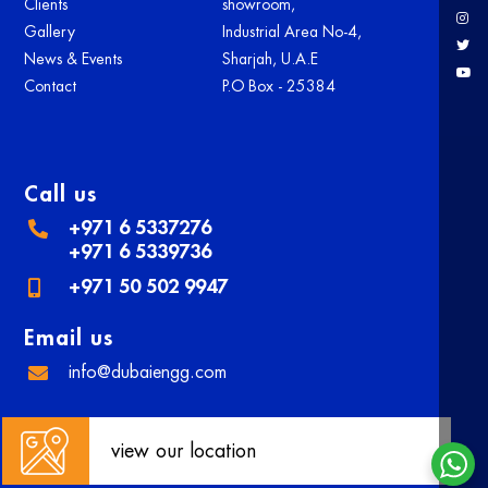
Clients
showroom,
Gallery
Industrial Area No-4,
News & Events
Sharjah, U.A.E
Contact
P.O Box - 25384
Call us
+971 6 5337276
+971 6 5339736
+971 50 502 9947
Email us
info@dubaiengg.com
view our location