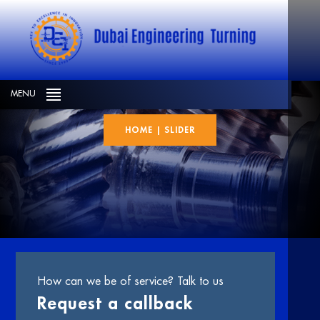
slider
MENU
HOME
|
SLIDER
How can we be of service? Talk to us
Request a callback