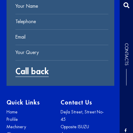
CONTACTS
Quick Links
Contact Us
Home
Dejla Street, Street No-
Profile
45
Mechinery
Opposite ISUZU